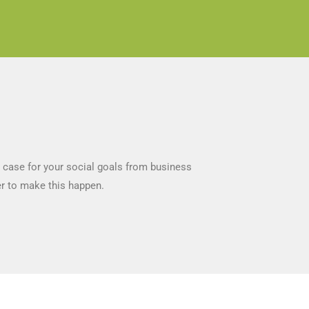
a case for your social goals from business
er to make this happen.