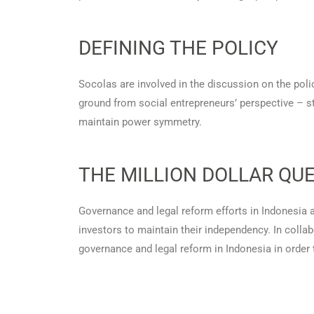
DEFINING THE POLICY
Socolas are involved in the discussion on the poli
ground from social entrepreneurs’ perspective – s
maintain power symmetry.
THE MILLION DOLLAR QUE
Governance and legal reform efforts in Indonesia ar
investors to maintain their independency. In colla
governance and legal reform in Indonesia in order