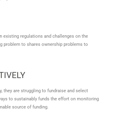
n existing regulations and challenges on the
ing problem to shares ownership problems to
TIVELY
y, they are struggling to fundraise and select
ways to sustainably funds the effort on monitoring
nable source of funding.