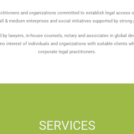
ctitioners and organizations committed to establish legal access o
l & medium enterprises and social initiatives supported by strong 
d by lawyers, in-house counsels, notary and associates in global d
o interest of individuals and organizations with suitable clients whil
corporate legal practitioners.
SERVICES