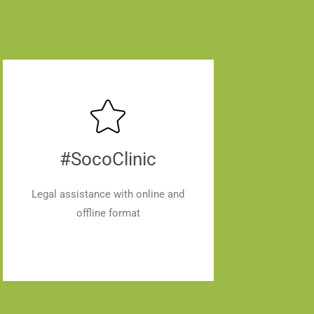
#SocoClinic
Legal assistance with online and
offline format