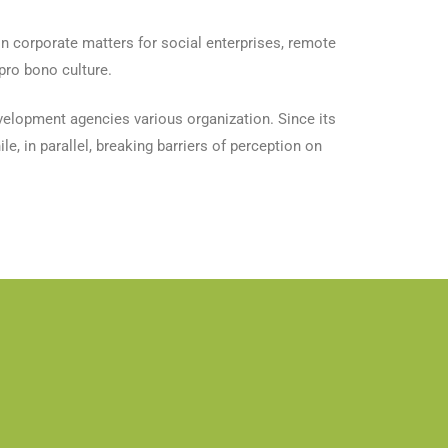
n corporate matters for social enterprises, remote
pro bono culture.
evelopment agencies various organization. Since its
e, in parallel, breaking barriers of perception on