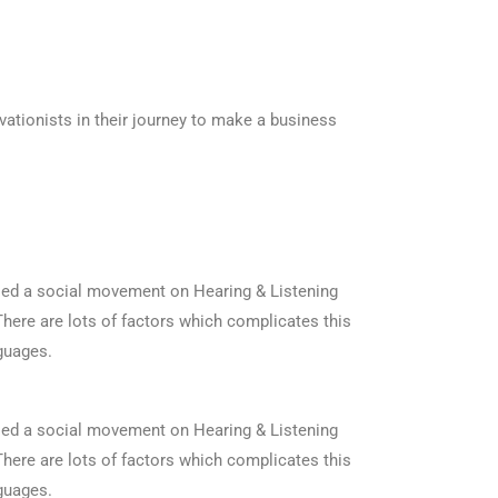
ationists in their journey to make a business
ised a social movement on Hearing & Listening
. There are lots of factors which complicates this
guages.
ised a social movement on Hearing & Listening
. There are lots of factors which complicates this
guages.