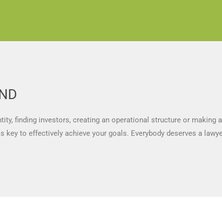
UND
ty, finding investors, creating an operational structure or making 
 is key to effectively achieve your goals. Everybody deserves a lawy