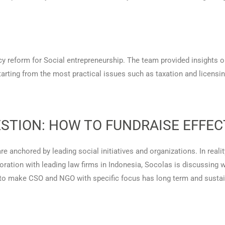
cy reform for Social entrepreneurship. The team provided insights o
tarting from the most practical issues such as taxation and licens
STION: HOW TO FUNDRAISE EFFEC
e anchored by leading social initiatives and organizations. In realit
boration with leading law firms in Indonesia, Socolas is discussing 
 to make CSO and NGO with specific focus has long term and sustai