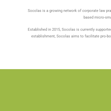
Socolas is a growing network of corporate law pra
based micro-smal
Established in 2015, Socolas is currently supporte
establishment, Socolas aims to facilitate pro-bon