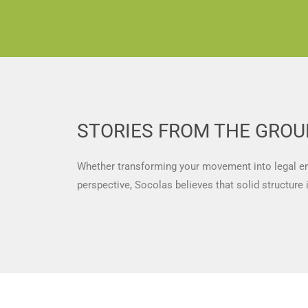
STORIES FROM THE GRO
Whether transforming your movement into legal enti
perspective, Socolas believes that solid structure