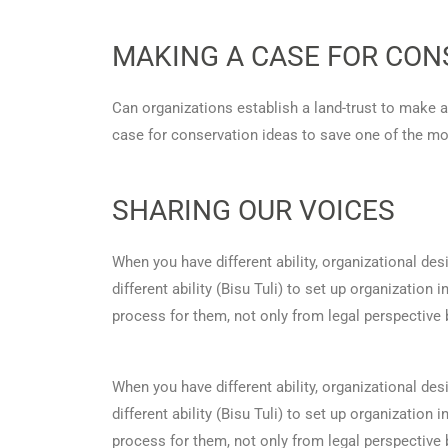
MAKING A CASE FOR CON
Can organizations establish a land-trust to make 
case for conservation ideas to save one of the mo
SHARING OUR VOICES
When you have different ability, organizational d
different ability (Bisu Tuli) to set up organization
process for them, not only from legal perspective
When you have different ability, organizational d
different ability (Bisu Tuli) to set up organization
process for them, not only from legal perspective