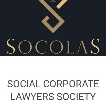
SOCIAL CORPORATE
LAWYERS SOCIETY