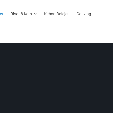
as
Riset 8 Kota
Kebon Belajar
Coliving