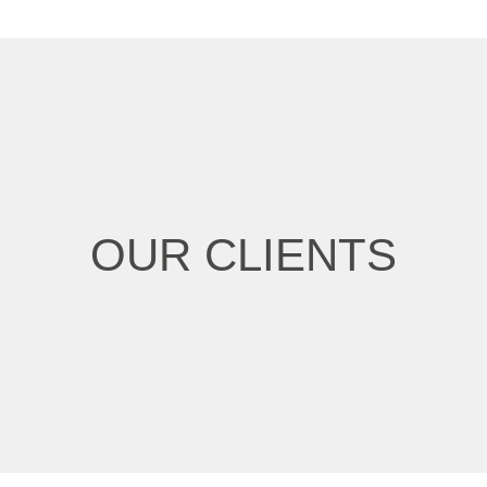
OUR CLIENTS