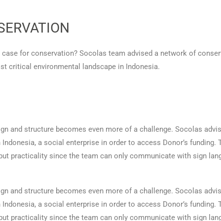
SERVATION
a case for conservation? Socolas team advised a network of conserv
st critical environmental landscape in Indonesia.
esign and structure becomes even more of a challenge. Socolas adv
 in Indonesia, a social enterprise in order to access Donor’s funding
 but practicality since the team can only communicate with sign lan
esign and structure becomes even more of a challenge. Socolas adv
 in Indonesia, a social enterprise in order to access Donor’s funding
 but practicality since the team can only communicate with sign lan