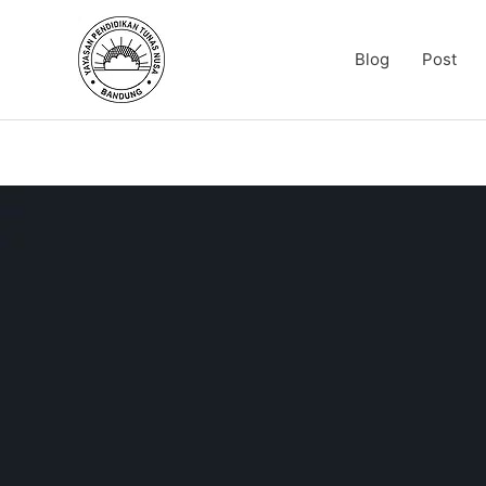
Skip
to
Blog
Post
content