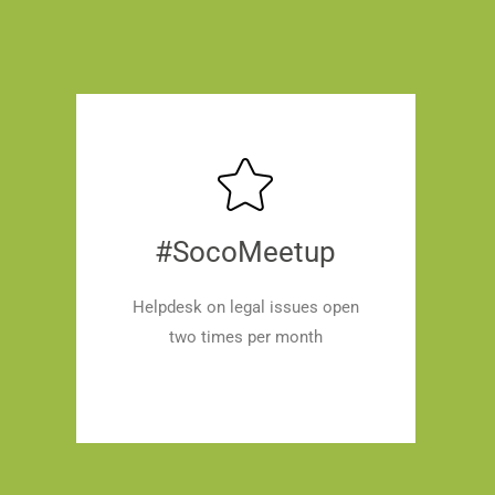
#SocoMeetup
Helpdesk on legal issues open
two times per month