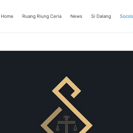
Home
Ruang Riung Ceria
News
Si Dalang
Socol