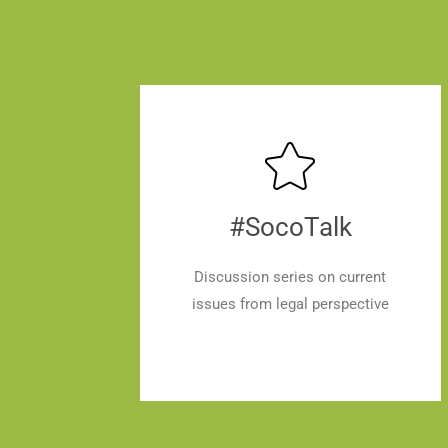
#SocoTalk
Discussion series on current
issues from legal perspective